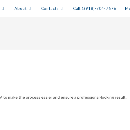
s
About
Contacts
Call:1(918)-704-7676
Me
V to make the process easier and ensure a professional-looking result.