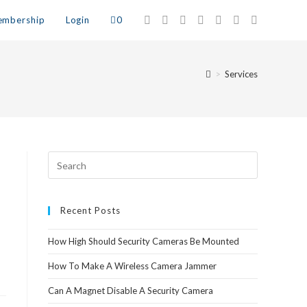
mbership
Login
0
>
Services
Recent Posts
How High Should Security Cameras Be Mounted
How To Make A Wireless Camera Jammer
Can A Magnet Disable A Security Camera