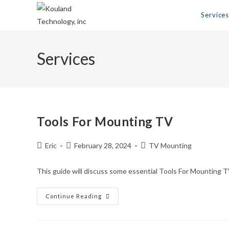
Skip
Service
to
content
Services
Tools For Mounting TV
Post
Post
Post
Eric
February 28, 2024
TV Mounting
author:
published:
category:
This guide will discuss some essential Tools For Mounting T
Tools
Continue Reading
For
Mounting
TV