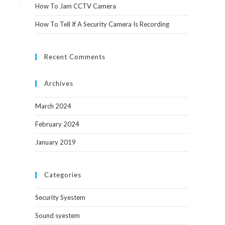
How To Jam CCTV Camera
How To Tell If A Security Camera Is Recording
Recent Comments
Archives
March 2024
February 2024
January 2019
Categories
Security Syestem
Sound syestem