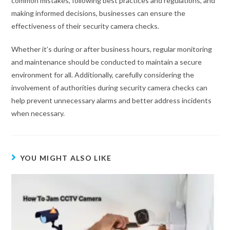
common mistakes, following best practices and regulations, and
making informed decisions, businesses can ensure the
effectiveness of their security camera checks.
Whether it’s during or after business hours, regular monitoring
and maintenance should be conducted to maintain a secure
environment for all. Additionally, carefully considering the
involvement of authorities during security camera checks can
help prevent unnecessary alarms and better address incidents
when necessary.
YOU MIGHT ALSO LIKE