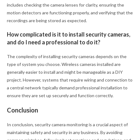
includes checking the camera lenses for clarity, ensuring the
motion detectors are functioning properly, and verifying that the
recordings are being stored as expected.
How complicated is it to install security cameras,
and do I need a professional to do it?
The complexity of installing security cameras depends on the
type of system you choose. Wireless cameras installed are
generally easier to install and might be manageable as a DIY
project. However, systems that require wiring and connection to
a central network typically demand professional installation to
ensure they are set up securely and function correctly.
Conclusion
In conclusion, security camera monitoring is a crucial aspect of
maintaining safety and security in any business. By avoiding