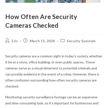
How Often Are Security
Cameras Checked
Eric
March 15, 2024
Security Syestem
Security cameras are a common sight in today’s society, whether
it be at a store, office building, or even public spaces. These
cameras serve as a visual deterrent to potential criminals and
can provide evidence in the event of a crime. However, there is
often confusion surrounding how often security cameras are
checked.
Monitoring security surveillance footage can be an expensive
and time-consuming task, so it’s important for businesses and