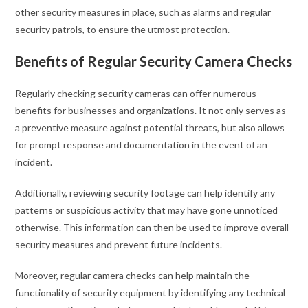
other security measures in place, such as alarms and regular
security patrols, to ensure the utmost protection.
Benefits of Regular Security Camera Checks
Regularly checking security cameras can offer numerous
benefits for businesses and organizations. It not only serves as
a preventive measure against potential threats, but also allows
for prompt response and documentation in the event of an
incident.
Additionally, reviewing security footage can help identify any
patterns or suspicious activity that may have gone unnoticed
otherwise. This information can then be used to improve overall
security measures and prevent future incidents.
Moreover, regular camera checks can help maintain the
functionality of security equipment by identifying any technical