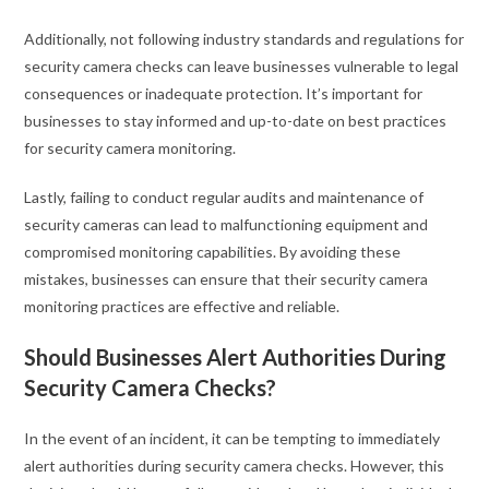
Additionally, not following industry standards and regulations for
security camera checks can leave businesses vulnerable to legal
consequences or inadequate protection. It’s important for
businesses to stay informed and up-to-date on best practices
for security camera monitoring.
Lastly, failing to conduct regular audits and maintenance of
security cameras can lead to malfunctioning equipment and
compromised monitoring capabilities. By avoiding these
mistakes, businesses can ensure that their security camera
monitoring practices are effective and reliable.
Should Businesses Alert Authorities During
Security Camera Checks?
In the event of an incident, it can be tempting to immediately
alert authorities during security camera checks. However, this