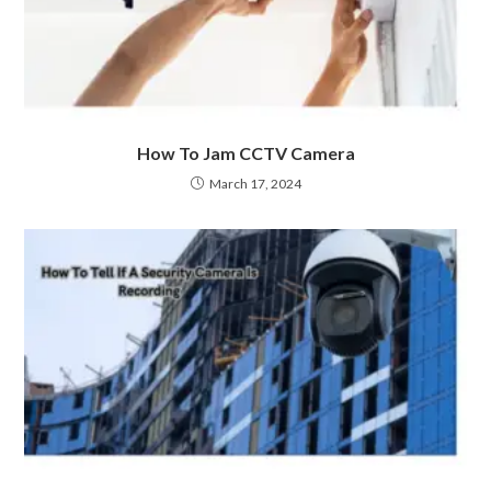
How To Jam CCTV Camera
March 17, 2024