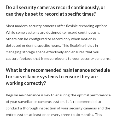
Do all security cameras record continuously, or
can they be set to record at specific times?
Most modern security cameras offer flexible recording options.
While some systems are designed to record continuously,
others can be configured to record only when motion is
detected or during specific hours. This flexibility helps in
managing storage space effectively and ensures that you
capture footage that is most relevant to your security concerns.
What is the recommended maintenance schedule
for surveillance systems to ensure they are
working correctly?
Regular maintenance is key to ensuring the optimal performance
of your surveillance cameras system. It is recommended to
conduct a thorough inspection of your security cameras and the
entire system at least once every three to six months. This