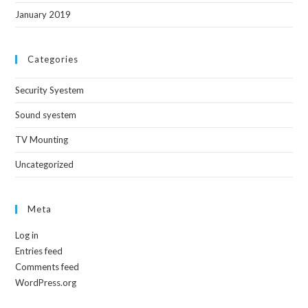
January 2019
Categories
Security Syestem
Sound syestem
TV Mounting
Uncategorized
Meta
Log in
Entries feed
Comments feed
WordPress.org