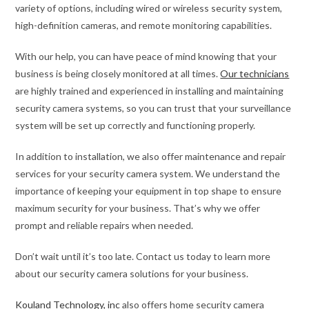
variety of options, including wired or wireless security system,
high-definition cameras, and remote monitoring capabilities.
With our help, you can have peace of mind knowing that your
business is being closely monitored at all times.
Our technicians
are highly trained and experienced in installing and maintaining
security camera systems, so you can trust that your surveillance
system will be set up correctly and functioning properly.
In addition to installation, we also offer maintenance and repair
services for your security camera system. We understand the
importance of keeping your equipment in top shape to ensure
maximum security for your business. That’s why we offer
prompt and reliable repairs when needed.
Don’t wait until it’s too late. Contact us today to learn more
about our security camera solutions for your business.
Kouland Technology, inc
also offers home security camera