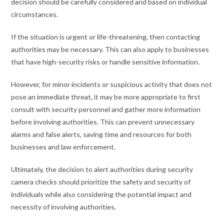
decision should be carefully considered and based on individual
circumstances.
If the situation is urgent or life-threatening, then contacting
authorities may be necessary. This can also apply to businesses
that have high-security risks or handle sensitive information.
However, for minor incidents or suspicious activity that does not
pose an immediate threat, it may be more appropriate to first
consult with security personnel and gather more information
before involving authorities. This can prevent unnecessary
alarms and false alerts, saving time and resources for both
businesses and law enforcement.
Ultimately, the decision to alert authorities during security
camera checks should prioritize the safety and security of
individuals while also considering the potential impact and
necessity of involving authorities.