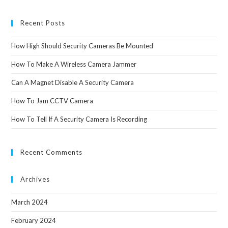
Recent Posts
How High Should Security Cameras Be Mounted
How To Make A Wireless Camera Jammer
Can A Magnet Disable A Security Camera
How To Jam CCTV Camera
How To Tell If A Security Camera Is Recording
Recent Comments
Archives
March 2024
February 2024