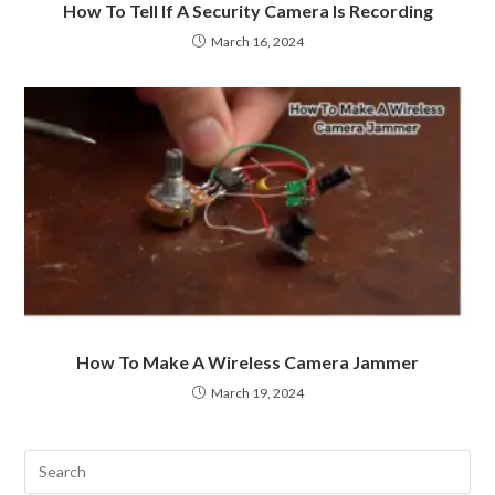
How To Tell If A Security Camera Is Recording
March 16, 2024
How To Make A Wireless Camera Jammer
March 19, 2024