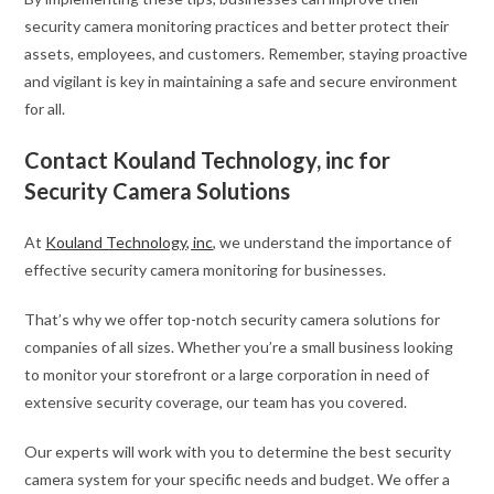
security camera monitoring practices and better protect their
assets, employees, and customers. Remember, staying proactive
and vigilant is key in maintaining a safe and secure environment
for all.
Contact Kouland Technology, inc for
Security Camera Solutions
At
Kouland Technology, inc
, we understand the importance of
effective security camera monitoring for businesses.
That’s why we offer top-notch security camera solutions for
companies of all sizes. Whether you’re a small business looking
to monitor your storefront or a large corporation in need of
extensive security coverage, our team has you covered.
Our experts will work with you to determine the best security
camera system for your specific needs and budget. We offer a