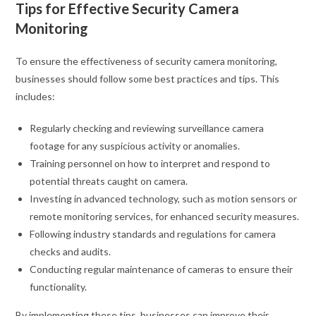
Tips for Effective Security Camera
Monitoring
To ensure the effectiveness of security camera monitoring,
businesses should follow some best practices and tips. This
includes:
Regularly checking and reviewing surveillance camera
footage for any suspicious activity or anomalies.
Training personnel on how to interpret and respond to
potential threats caught on camera.
Investing in advanced technology, such as motion sensors or
remote monitoring services, for enhanced security measures.
Following industry standards and regulations for camera
checks and audits.
Conducting regular maintenance of cameras to ensure their
functionality.
By implementing these tips, businesses can improve their