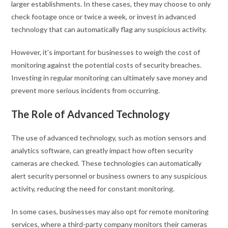
larger establishments. In these cases, they may choose to only
check footage once or twice a week, or invest in advanced
technology that can automatically flag any suspicious activity.
However, it’s important for businesses to weigh the cost of
monitoring against the potential costs of security breaches.
Investing in regular monitoring can ultimately save money and
prevent more serious incidents from occurring.
The Role of Advanced Technology
The use of advanced technology, such as motion sensors and
analytics software, can greatly impact how often security
cameras are checked. These technologies can automatically
alert security personnel or business owners to any suspicious
activity, reducing the need for constant monitoring.
In some cases, businesses may also opt for remote monitoring
services, where a third-party company monitors their cameras