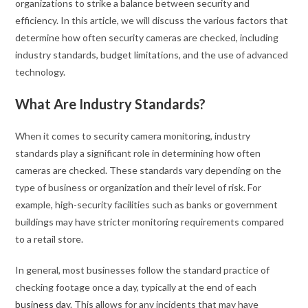
organizations to strike a balance between security and
efficiency. In this article, we will discuss the various factors that
determine how often security cameras are checked, including
industry standards, budget limitations, and the use of advanced
technology.
What Are Industry Standards?
When it comes to security camera monitoring, industry
standards play a significant role in determining how often
cameras are checked. These standards vary depending on the
type of business or organization and their level of risk. For
example, high-security facilities such as banks or government
buildings may have stricter monitoring requirements compared
to a retail store.
In general, most businesses follow the standard practice of
checking footage once a day, typically at the end of each
business day
. This allows for any incidents that may have