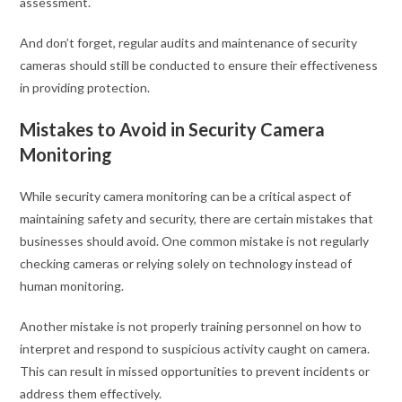
assessment.
And don’t forget, regular audits and maintenance of security
cameras should still be conducted to ensure their effectiveness
in providing protection.
Mistakes to Avoid in Security Camera
Monitoring
While security camera monitoring can be a critical aspect of
maintaining safety and security, there are certain mistakes that
businesses should avoid. One common mistake is not regularly
checking cameras or relying solely on technology instead of
human monitoring.
Another mistake is not properly training personnel on how to
interpret and respond to suspicious activity caught on camera.
This can result in missed opportunities to prevent incidents or
address them effectively.