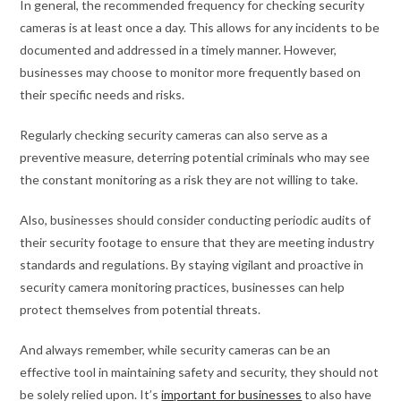
In general, the recommended frequency for checking security
cameras is at least once a day. This allows for any incidents to be
documented and addressed in a timely manner. However,
businesses may choose to monitor more frequently based on
their specific needs and risks.
Regularly checking security cameras can also serve as a
preventive measure, deterring potential criminals who may see
the constant monitoring as a risk they are not willing to take.
Also, businesses should consider conducting periodic audits of
their security footage to ensure that they are meeting industry
standards and regulations. By staying vigilant and proactive in
security camera monitoring practices, businesses can help
protect themselves from potential threats.
And always remember, while security cameras can be an
effective tool in maintaining safety and security, they should not
be solely relied upon. It’s
important for businesses
to also have