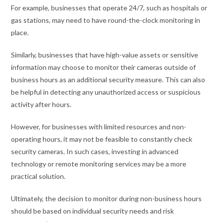
For example, businesses that operate 24/7, such as hospitals or
gas stations, may need to have round-the-clock monitoring in
place.
Similarly, businesses that have high-value assets or sensitive
information may choose to monitor their cameras outside of
business hours as an additional security measure. This can also
be helpful in detecting any unauthorized access or suspicious
activity after hours.
However, for businesses with limited resources and non-
operating hours, it may not be feasible to constantly check
security cameras. In such cases, investing in advanced
technology or remote monitoring services may be a more
practical solution.
Ultimately, the decision to monitor during non-business hours
should be based on individual security needs and risk