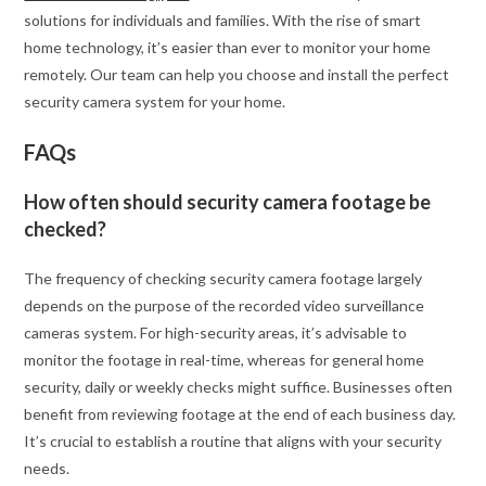
solutions for individuals and families. With the rise of smart
home technology, it’s easier than ever to monitor your home
remotely. Our team can help you choose and install the perfect
security camera system for your home.
FAQs
How often should security camera footage be
checked?
The frequency of checking security camera footage largely
depends on the purpose of the recorded video surveillance
cameras system. For high-security areas, it’s advisable to
monitor the footage in real-time, whereas for general home
security, daily or weekly checks might suffice. Businesses often
benefit from reviewing footage at the end of each business day.
It’s crucial to establish a routine that aligns with your security
needs.