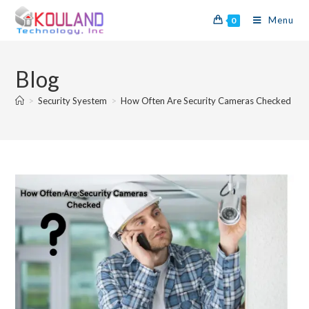
Menu
0
Blog
>
Security Syestem
>
How Often Are Security Cameras Checked