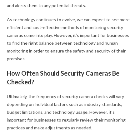
and alerts them to any potential threats.
As technology continues to evolve, we can expect to see more
efficient and cost-effective methods of monitoring security
cameras come into play. However, it’s important for businesses
to find the right balance between technology and human
monitoring in order to ensure the safety and security of their
premises.
How Often Should Security Cameras Be
Checked?
Ultimately, the frequency of security camera checks will vary
depending on individual factors such as industry standards,
budget limitations, and technology usage. However, it’s
important for businesses to regularly review their monitoring
practices and make adjustments as needed.