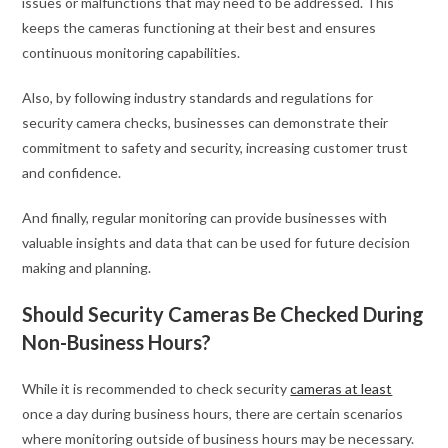
issues or malfunctions that may need to be addressed. This
keeps the cameras functioning at their best and ensures
continuous monitoring capabilities.
Also, by following industry standards and regulations for
security camera checks, businesses can demonstrate their
commitment to safety and security, increasing customer trust
and confidence.
And finally, regular monitoring can provide businesses with
valuable insights and data that can be used for future decision
making and planning.
Should Security Cameras Be Checked During
Non-Business Hours?
While it is recommended to check security
cameras at least
once a day during business hours, there are certain scenarios
where monitoring outside of business hours may be necessary.