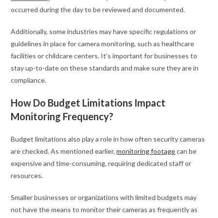
occurred during the day to be reviewed and documented.
Additionally, some industries may have specific regulations or
guidelines in place for camera monitoring, such as healthcare
facilities or childcare centers. It’s important for businesses to
stay up-to-date on these standards and make sure they are in
compliance.
How Do Budget Limitations Impact
Monitoring Frequency?
Budget limitations also play a role in how often security cameras
are checked. As mentioned earlier,
monitoring footage
can be
expensive and time-consuming, requiring dedicated staff or
resources.
Smaller businesses or organizations with limited budgets may
not have the means to monitor their cameras as frequently as