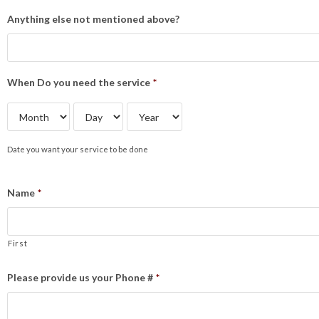
Anything else not mentioned above?
When Do you need the service
*
Date you want your service to be done
Name
*
First
Please provide us your Phone #
*