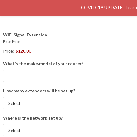
-COVID-19 UPDATE- Learn abo
Service
WiFi Signal Extension
Base Price
Price:
$120.00
What's the make/model of your router?
How many extenders will be set up?
Where is the network set up?