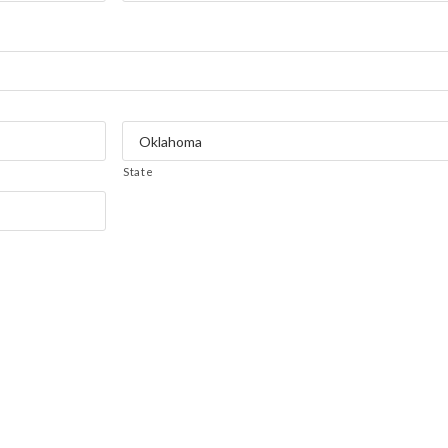
State