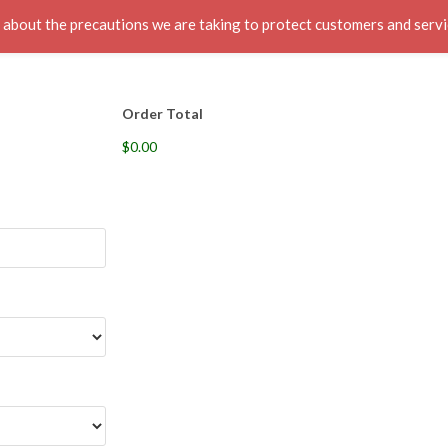
ut the precautions we are taking to protect customers and servic
s
About
Contacts
Call:1(918)-704-7676
Me
Order Total
$0.00