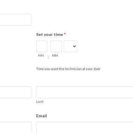
Set your time
*
HH
MM
:
Time you want the technician at your door
Last
Email