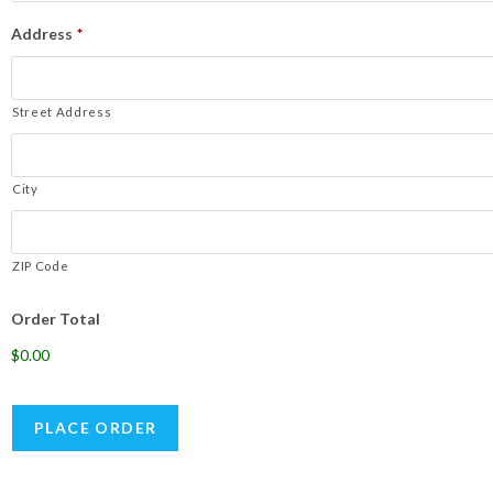
Address
*
Street Address
City
ZIP Code
Order Total
$0.00