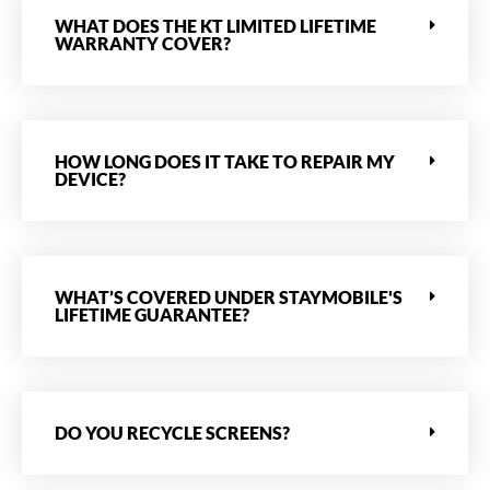
WHAT DOES THE KT LIMITED LIFETIME
WARRANTY COVER?
HOW LONG DOES IT TAKE TO REPAIR MY
DEVICE?
WHAT’S COVERED UNDER STAYMOBILE'S
LIFETIME GUARANTEE?
DO YOU RECYCLE SCREENS?