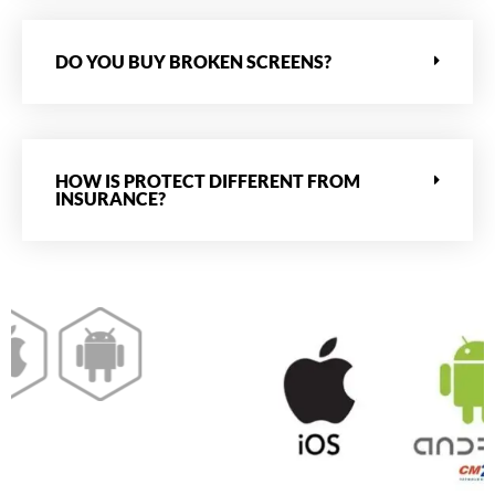
DO YOU BUY BROKEN SCREENS?
HOW IS PROTECT DIFFERENT FROM
INSURANCE?