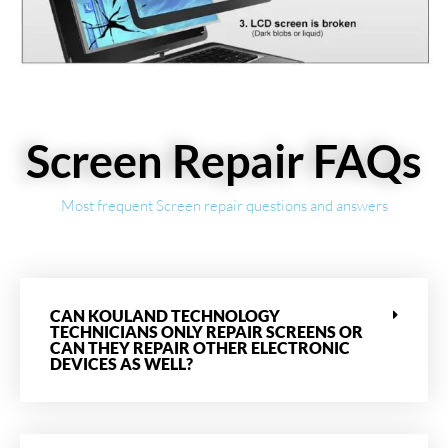
Screen Repair FAQs
Most frequent Screen repair questions and answers
CAN KOULAND TECHNOLOGY
TECHNICIANS ONLY REPAIR SCREENS OR
CAN THEY REPAIR OTHER ELECTRONIC
DEVICES AS WELL?