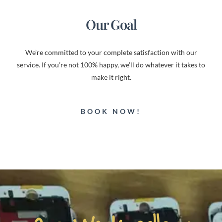
Our Goal
We’re committed to your complete satisfaction with our
service. If you’re not 100% happy, we’ll do whatever it takes to
make it right.
BOOK NOW!