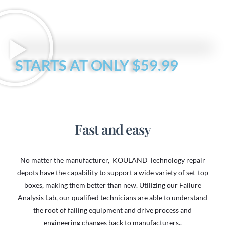
STARTS AT ONLY $59.99
Fast and easy
No matter the manufacturer, KOULAND Technology repair
depots have the capability to support a wide variety of set-top
boxes, making them better than new. Utilizing our Failure
Analysis Lab, our qualified technicians are able to understand
the root of failing equipment and drive process and
engineering changes back to manufacturers..