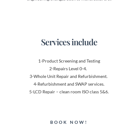
Services include
1-Product Screening and Testing
2-Repairs Level 0-4.
3-Whole Unit Repair and Refurbishment.
4-Refurbishment and SWAP services.
5-LCD Repair – clean room ISO class 5&6.
BOOK NOW!