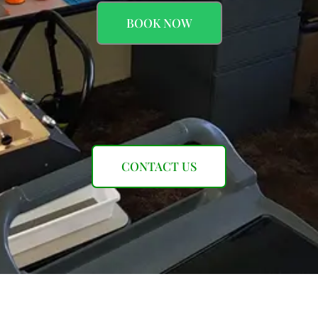
BOOK NOW
CONTACT US