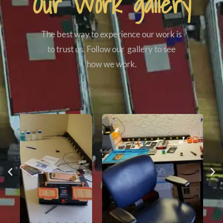
Our Work gallery
The best way to experience our work is
to trust us. Follow our gallery to see
how we work.