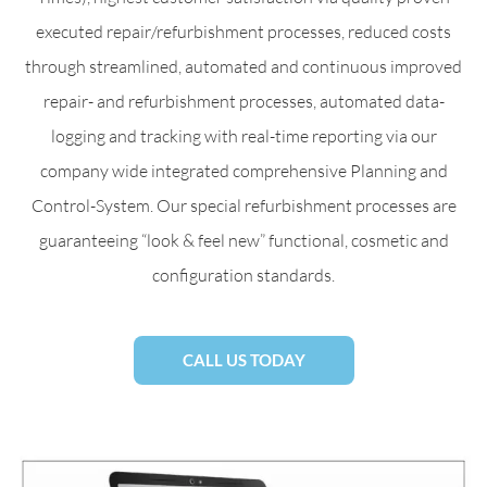
executed repair/refurbishment processes, reduced costs
through streamlined, automated and continuous improved
repair- and refurbishment processes, automated data-
logging and tracking with real-time reporting via our
company wide integrated comprehensive Planning and
Control-System. Our special refurbishment processes are
guaranteeing “look & feel new” functional, cosmetic and
configuration standards.
CALL US TODAY