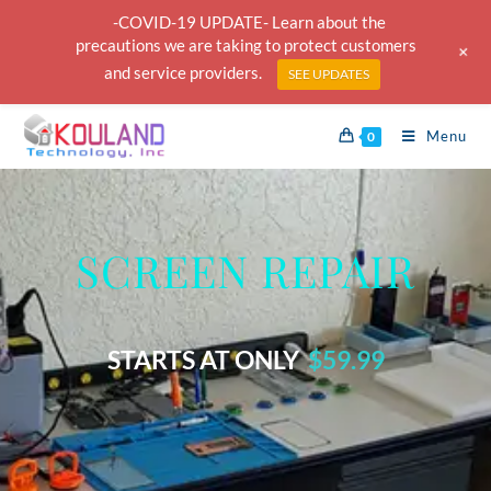
-COVID-19 UPDATE- Learn about the
precautions we are taking to protect customers
+
and service providers.
SEE UPDATES
Menu
0
SCREEN REPAIR
STARTS AT ONLY
$59.99