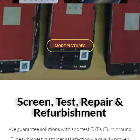
MORE PICTURES
Screen, Test, Repair &
Refurbishment
We guarantee solutions with shortest TAT’s (Turn Around
Times), highest customer satisfaction via quality proven