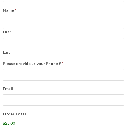
Name
*
First
Last
Please provide us your Phone #
*
Email
Order Total
$25.00