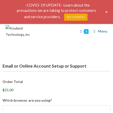
-COVID-19 UPDATE- Learn about the
precautions we are taking to protect customers
+
and service providers.
SEE UPDATES
Menu
0
Email or Online Account Setup or Support
Order Total
$25.00
Witch browser are you using?