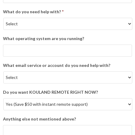
What do you need help with?
*
What operating system are you running?
What email service or account do you need help with?
Do you want KOULAND REMOTE RIGHT NOW?
Anything else not mentioned above?